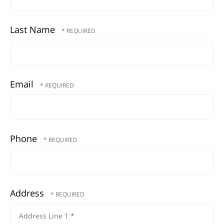
Last Name
Email
Phone
Address
Country