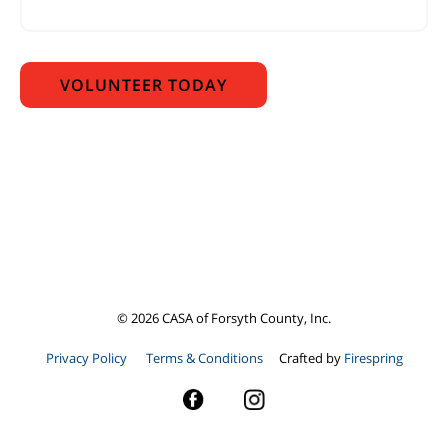
©
2026
CASA of Forsyth County, Inc.
Privacy Policy
Terms & Conditions
Crafted by
Firespring