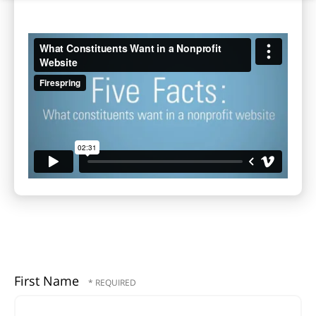
First Name