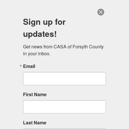
Sign up for
updates!
Get news from CASA of Forsyth County 
Get Involved.
in your inbox.
Email
Even a little bit of your time can make a big impact in our
community. Help the lives of those we serve by
volunteering on your schedule.
First Name
Last Name