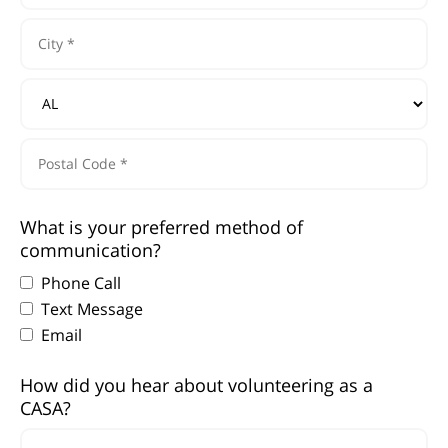
Address
Line
1
City
*
*
State/Province
*
Postal
What is your preferred method of
Code
communication?
*
Phone Call
Text Message
Email
How did you hear about volunteering as a
CASA?