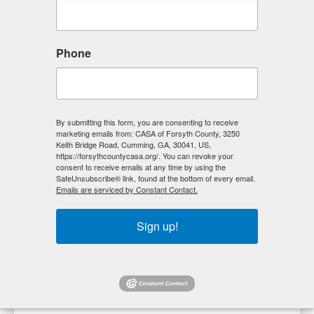
Phone
By submitting this form, you are consenting to receive
marketing emails from: CASA of Forsyth County, 3250
Keith Bridge Road, Cumming, GA, 30041, US,
https://forsythcountycasa.org/. You can revoke your
consent to receive emails at any time by using the
SafeUnsubscribe® link, found at the bottom of every email.
Emails are serviced by Constant Contact.
Time is money and we couldn’t agree more. Volunteers
Sign up!
like you give our community the gift of their time and
talents to make an everlasting impact on those we
serve. Fill out our volunteer form and we’ll be in touch
with you soon.