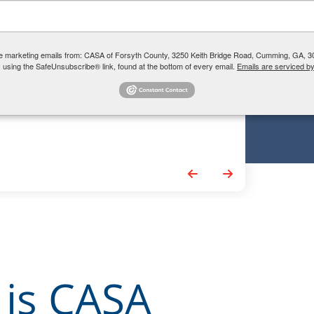
 a CASA!
 learning more about
ive marketing emails from: CASA of Forsyth County, 3250 Keith Bridge Road, Cumming, GA, 30
? Drop us your info and we'll
 using the SafeUnsubscribe® link, found at the bottom of every email.
Emails are serviced b
Go to Previous Slide
Go to Next Slide
 is CASA