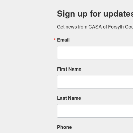
Sign up for update
Get news from CASA of Forsyth Coun
Email
First Name
Last Name
Phone