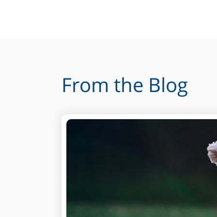
From the Blog