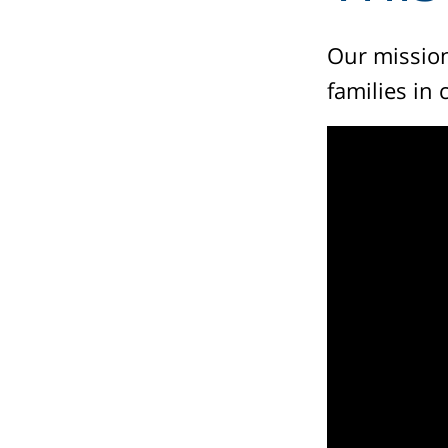
Our mission
families in 