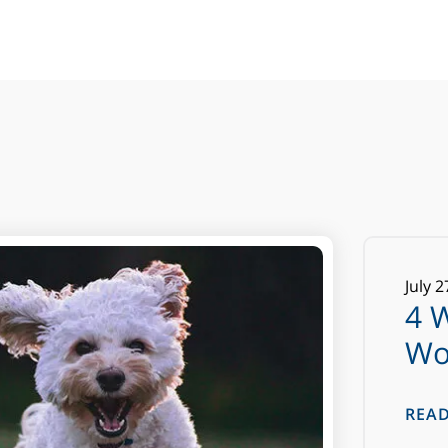
July
2
4 
Wo
REA