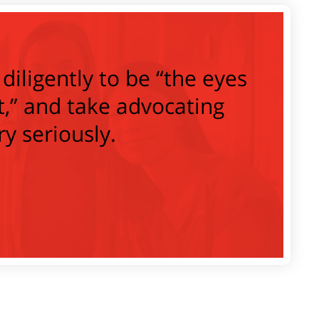
diligently to be “the eyes
t,” and take advocating
ry seriously.