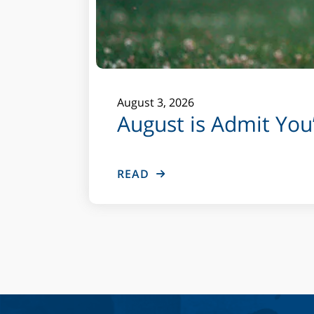
August
3
,
2026
August is Admit Yo
READ