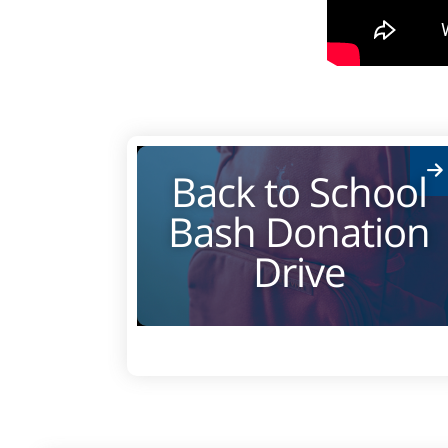
Back to School
Bash Donation
Drive