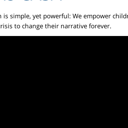
 is simple, yet powerful: We empower child
crisis to change their narrative forever.