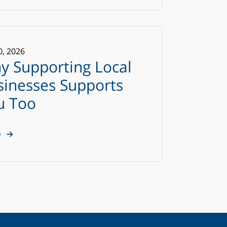
0
,
2026
y Supporting Local
sinesses Supports
u Too
D