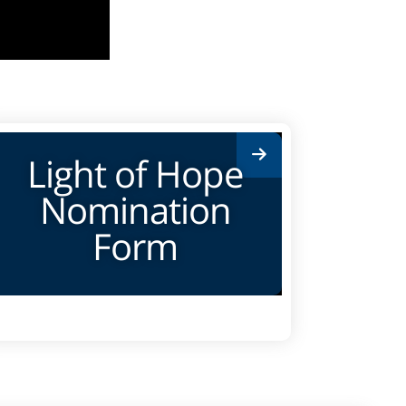
Light of Hope
Nomination
Form