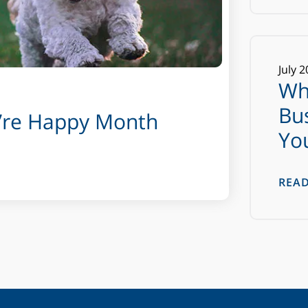
July
2
Wh
Bu
u’re Happy Month
Yo
REA