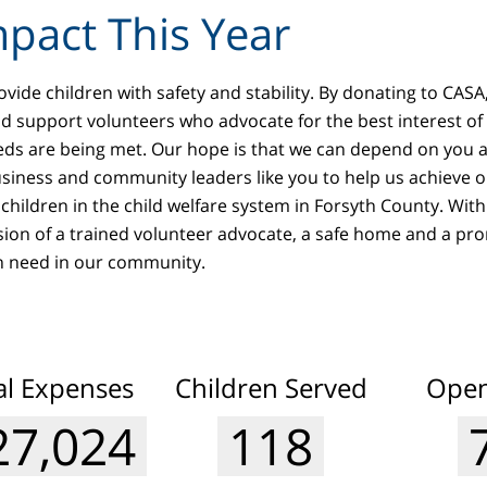
pact This Year
vide children with safety and stability. By donating to CASA,
and support volunteers who advocate for the best interest of
eds are being met. Our hope is that we can depend on you 
usiness and community leaders like you to help us achieve ou
children in the child welfare system in Forsyth County. With
sion of a trained volunteer advocate, a safe home and a pro
in need in our community.
l Expenses
Children Served
Open
65,500
127