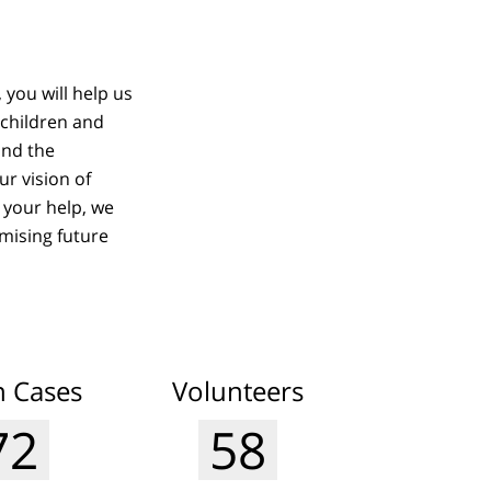
 you will help us
 children and
and the
r vision of
 your help, we
mising future
 Cases
Volunteers
77
62