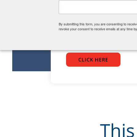
Become
Are you interested in
By submitting this form, you are consenting to rece
volunteering as a CASA
revoke your consent to receive emails at any time by
reach out!
CLICK HERE
This