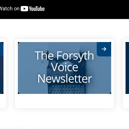
The Forsyth
Voice
Newsletter