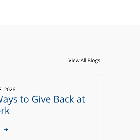
View All Blogs
7
,
2026
Ways to Give Back at
rk
D