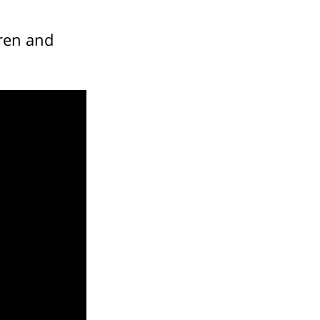
ren and