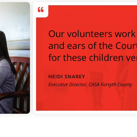
Our volunteers work 
and ears of the Cour
for these children ve
HEIDI SNAREY
Executive Director, CASA Forsyth County