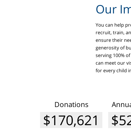
Our Im
You can help pro
recruit, train, 
ensure their ne
generosity of b
serving 100% of 
can meet our vi
for every child 
Donations
Annua
$182,922
$5