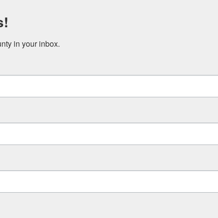
s!
ty in your inbox.
WHO WE ARE
WHAT WE DO
HOW TO HELP