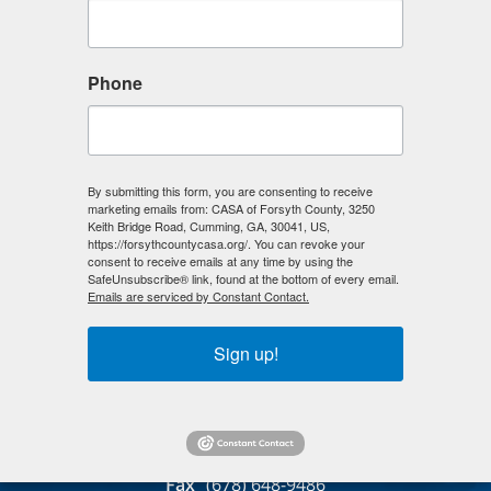
March 2026
THIS MONTH
SELECT
GO
GO
Phone
A
TO
TO
DATE
PREVIOUS
NEXT
TO
This month does not have any events.
VIEW
February 2026
April 2026
By submitting this form, you are consenting to receive
marketing emails from: CASA of Forsyth County, 3250
Keith Bridge Road, Cumming, GA, 30041, US,
https://forsythcountycasa.org/. You can revoke your
consent to receive emails at any time by using the
SafeUnsubscribe® link, found at the bottom of every email.
Emails are serviced by Constant Contact.
CASA of Forsyth County
Sign up!
133 Samaritan Drive
Suite 107
Cumming, GA 30040
(678) 679-3838
Fax
(678) 648-9486