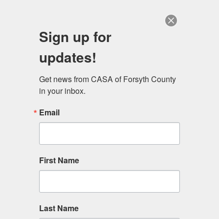
Sign up for
MEN
updates!
Get news from CASA of Forsyth County 
in your inbox.
Email
Upcoming Events
Upcoming Events
First Name
Last Name