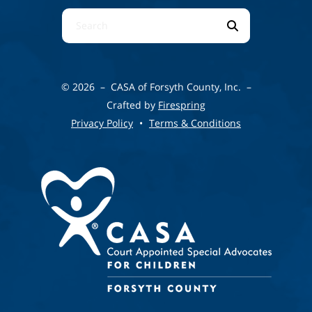
Use
the
up
and
© 2026 – CASA of Forsyth County, Inc. –
down
Crafted by
Firespring
arrows
Privacy Policy
Terms & Conditions
to
select
a
result.
Press
enter
to
go
to
the
selected