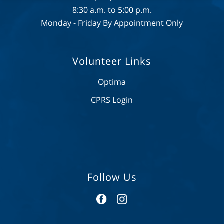
8:30 a.m. to 5:00 p.m.
Monday - Friday By Appointment Only
Volunteer Links
Optima
CPRS Login
Follow Us